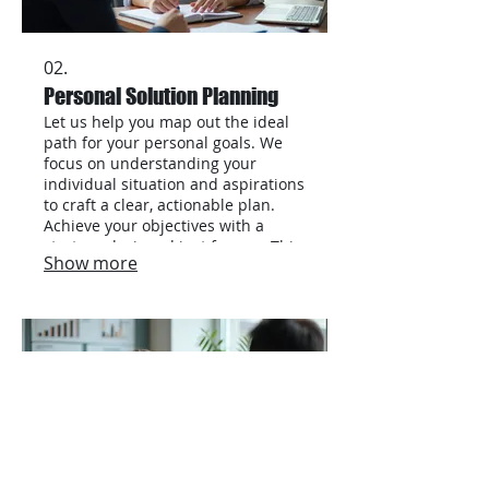
02.
Personal Solution Planning
Let us help you map out the ideal
path for your personal goals. We
focus on understanding your
individual situation and aspirations
to craft a clear, actionable plan.
Achieve your objectives with a
strategy designed just for you. This
Show more
service ensures personalized
attention and effective
roadmapping.