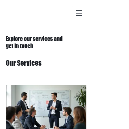
Explore our services and
get in touch
Our Services