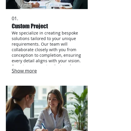
01.
Custom Project
We specialize in creating bespoke
solutions tailored to your unique
requirements. Our team will
collaborate closely with you from
conception to completion, ensuring
every detail aligns with your vision.
Experience a service designed
Show more
exclusively for your needs,
delivering exceptional results. This
offering is perfect for complex or
undefined projects.