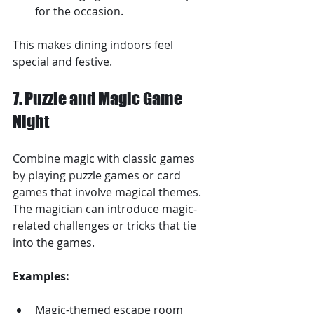
for the occasion.
This makes dining indoors feel 
special and festive.
7. Puzzle and Magic Game 
Night
Combine magic with classic games 
by playing puzzle games or card 
games that involve magical themes. 
The magician can introduce magic-
related challenges or tricks that tie 
into the games.
Examples:
Magic-themed escape room 