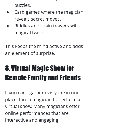
puzzles.
Card games where the magician 
reveals secret moves.
Riddles and brain teasers with 
magical twists.
This keeps the mind active and adds 
an element of surprise.
8. Virtual Magic Show for 
Remote Family and Friends
If you can’t gather everyone in one 
place, hire a magician to perform a 
virtual show. Many magicians offer 
online performances that are 
interactive and engaging.