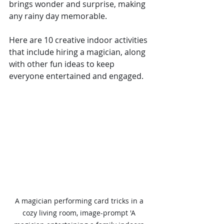
brings wonder and surprise, making 
any rainy day memorable.
Here are 10 creative indoor activities 
that include hiring a magician, along 
with other fun ideas to keep 
everyone entertained and engaged.
A magician performing card tricks in a 
cozy living room, image-prompt 'A 