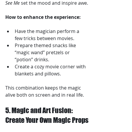
See Me
 set the mood and inspire awe.
How to enhance the experience:
Have the magician perform a 
few tricks between movies.
Prepare themed snacks like 
“magic wand” pretzels or 
“potion” drinks.
Create a cozy movie corner with 
blankets and pillows.
This combination keeps the magic 
alive both on screen and in real life.
5. Magic and Art Fusion: 
Create Your Own Magic Props