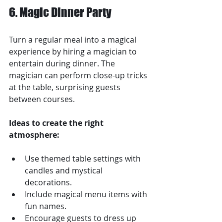
6. Magic Dinner Party
Turn a regular meal into a magical 
experience by hiring a magician to 
entertain during dinner. The 
magician can perform close-up tricks 
at the table, surprising guests 
between courses.
Ideas to create the right 
atmosphere:
Use themed table settings with 
candles and mystical 
decorations.
Include magical menu items with 
fun names.
Encourage guests to dress up 