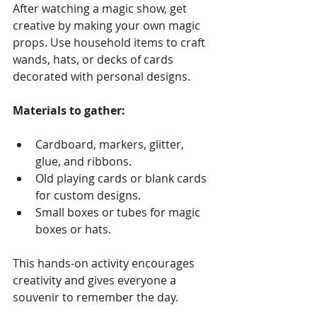
After watching a magic show, get 
creative by making your own magic 
props. Use household items to craft 
wands, hats, or decks of cards 
decorated with personal designs.
Materials to gather:
Cardboard, markers, glitter, 
glue, and ribbons.
Old playing cards or blank cards 
for custom designs.
Small boxes or tubes for magic 
boxes or hats.
This hands-on activity encourages 
creativity and gives everyone a 
souvenir to remember the day.