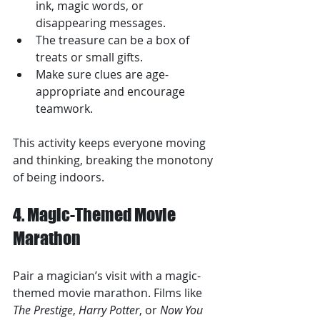
ink, magic words, or 
disappearing messages.
The treasure can be a box of 
treats or small gifts.
Make sure clues are age-
appropriate and encourage 
teamwork.
This activity keeps everyone moving 
and thinking, breaking the monotony 
of being indoors.
4. Magic-Themed Movie 
Marathon
Pair a magician’s visit with a magic-
themed movie marathon. Films like 
The Prestige
, 
Harry Potter
, or 
Now You 