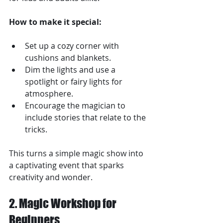
How to make it special:
Set up a cozy corner with 
cushions and blankets.
Dim the lights and use a 
spotlight or fairy lights for 
atmosphere.
Encourage the magician to 
include stories that relate to the 
tricks.
This turns a simple magic show into 
a captivating event that sparks 
creativity and wonder.
2. Magic Workshop for 
Beginners