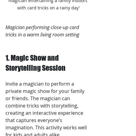
magician entertaining a family indoors 
with card tricks on a rainy day'
Magician performing close-up card 
tricks in a warm living room setting
1. Magic Show and 
Storytelling Session
Invite a magician to perform a 
private magic show for your family 
or friends. The magician can 
combine tricks with storytelling, 
creating an interactive experience 
that captures everyone’s 
imagination. This activity works well 
for kids and adults alike.