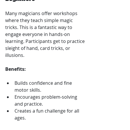
Many magicians offer workshops 
where they teach simple magic 
tricks. This is a fantastic way to 
engage everyone in hands-on 
learning. Participants get to practice 
sleight of hand, card tricks, or 
illusions.
Benefits:
Builds confidence and fine 
motor skills.
Encourages problem-solving 
and practice.
Creates a fun challenge for all 
ages.