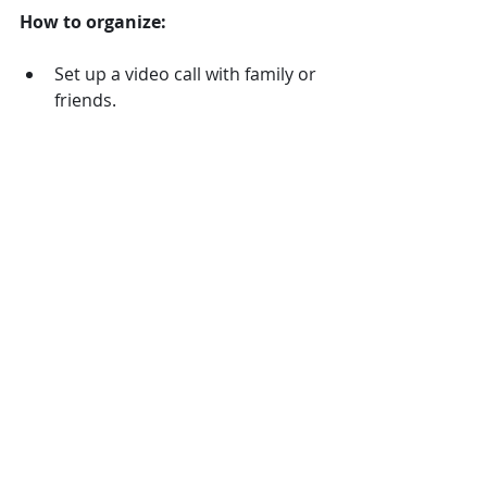
How to organize:
Set up a video call with family or 
friends.
Provide small magic kits for 
participants to follow along.
Schedule time for Q&A or 
personalized tricks.
This brings people together even 
when the weather keeps them apart.
9. Magic and Music Jam 
Session
Combine magic with music by 
inviting a magician to perform 
alongside live music or a playlist of 