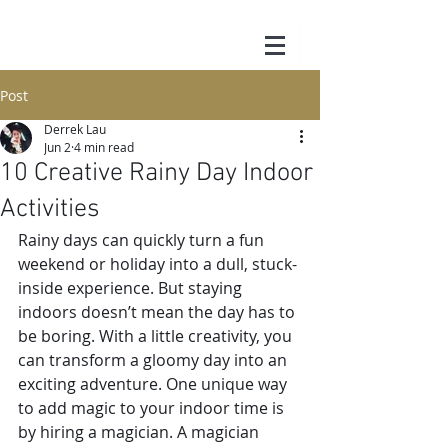
Post
Derrek Lau
Jun 2
4 min read
10 Creative Rainy Day Indoor
Activities
Rainy days can quickly turn a fun 
weekend or holiday into a dull, stuck-
inside experience. But staying 
indoors doesn’t mean the day has to 
be boring. With a little creativity, you 
can transform a gloomy day into an 
exciting adventure. One unique way 
to add magic to your indoor time is 
by hiring a magician. A magician 