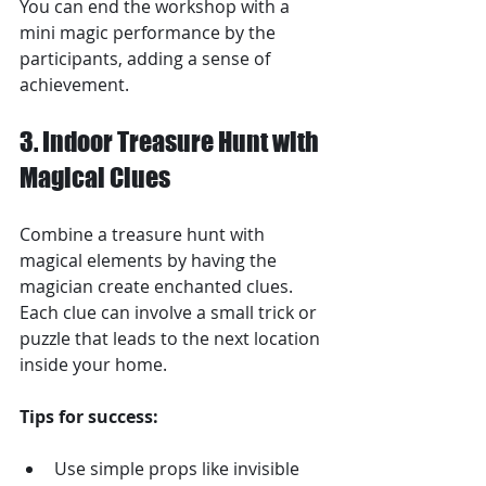
You can end the workshop with a 
mini magic performance by the 
participants, adding a sense of 
achievement.
3. Indoor Treasure Hunt with 
Magical Clues
Combine a treasure hunt with 
magical elements by having the 
magician create enchanted clues. 
Each clue can involve a small trick or 
puzzle that leads to the next location 
inside your home.
Tips for success:
Use simple props like invisible 