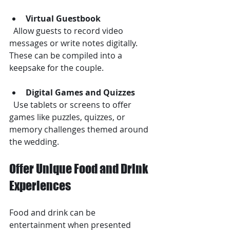
Virtual Guestbook
  Allow guests to record video 
messages or write notes digitally. 
These can be compiled into a 
keepsake for the couple.
Digital Games and Quizzes
  Use tablets or screens to offer 
games like puzzles, quizzes, or 
memory challenges themed around 
the wedding.
Offer Unique Food and Drink 
Experiences
Food and drink can be 
entertainment when presented 