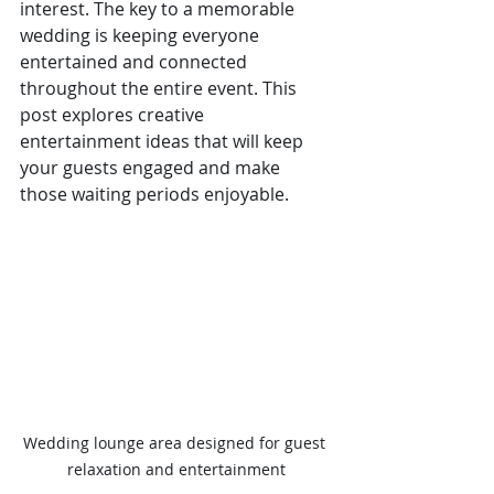
interest. The key to a memorable 
wedding is keeping everyone 
entertained and connected 
throughout the entire event. This 
post explores creative 
entertainment ideas that will keep 
your guests engaged and make 
those waiting periods enjoyable.
Wedding lounge area designed for guest 
relaxation and entertainment