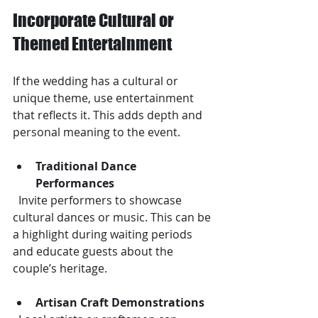
Incorporate Cultural or 
Themed Entertainment
If the wedding has a cultural or 
unique theme, use entertainment 
that reflects it. This adds depth and 
personal meaning to the event.
Traditional Dance 
Performances
  Invite performers to showcase 
cultural dances or music. This can be 
a highlight during waiting periods 
and educate guests about the 
couple’s heritage.
Artisan Craft Demonstrations