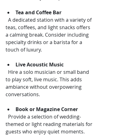
Tea and Coffee Bar
  A dedicated station with a variety of 
teas, coffees, and light snacks offers 
a calming break. Consider including 
specialty drinks or a barista for a 
touch of luxury.
Live Acoustic Music
  Hire a solo musician or small band 
to play soft, live music. This adds 
ambiance without overpowering 
conversations.
Book or Magazine Corner
  Provide a selection of wedding-
themed or light reading materials for 
guests who enjoy quiet moments.