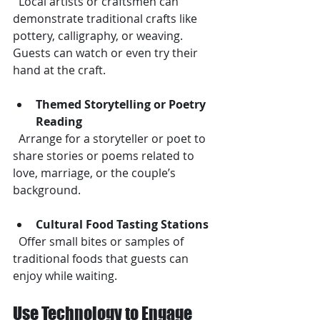
  Local artists or craftsmen can 
demonstrate traditional crafts like 
pottery, calligraphy, or weaving. 
Guests can watch or even try their 
hand at the craft.
Themed Storytelling or Poetry 
Reading
  Arrange for a storyteller or poet to 
share stories or poems related to 
love, marriage, or the couple’s 
background.
Cultural Food Tasting Stations
  Offer small bites or samples of 
traditional foods that guests can 
enjoy while waiting.
Use Technology to Engage 