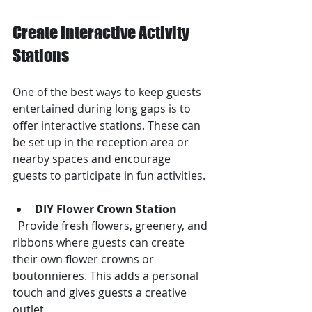
Create Interactive Activity 
Stations
One of the best ways to keep guests 
entertained during long gaps is to 
offer interactive stations. These can 
be set up in the reception area or 
nearby spaces and encourage 
guests to participate in fun activities.
DIY Flower Crown Station
  Provide fresh flowers, greenery, and 
ribbons where guests can create 
their own flower crowns or 
boutonnieres. This adds a personal 
touch and gives guests a creative 
outlet.