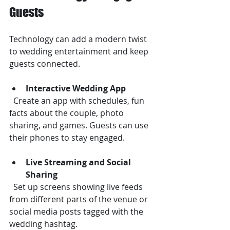
Guests
Technology can add a modern twist 
to wedding entertainment and keep 
guests connected.
Interactive Wedding App
  Create an app with schedules, fun 
facts about the couple, photo 
sharing, and games. Guests can use 
their phones to stay engaged.
Live Streaming and Social 
Sharing
  Set up screens showing live feeds 
from different parts of the venue or 
social media posts tagged with the 
wedding hashtag.