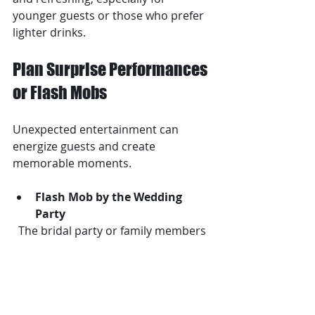
younger guests or those who prefer 
lighter drinks.
Plan Surprise Performances 
or Flash Mobs
Unexpected entertainment can 
energize guests and create 
memorable moments.
Flash Mob by the Wedding 
Party
  The bridal party or family members 
can surprise guests with a 
choreographed dance.
Magician or Illusionist