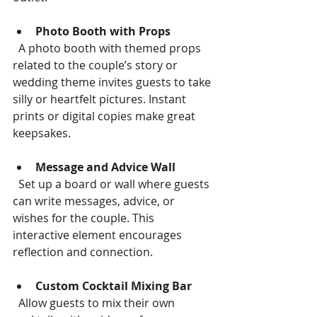
Photo Booth with Props
  A photo booth with themed props 
related to the couple’s story or 
wedding theme invites guests to take 
silly or heartfelt pictures. Instant 
prints or digital copies make great 
keepsakes.
Message and Advice Wall
  Set up a board or wall where guests 
can write messages, advice, or 
wishes for the couple. This 
interactive element encourages 
reflection and connection.
Custom Cocktail Mixing Bar
  Allow guests to mix their own 