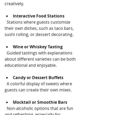
creatively.
Interactive Food Stations
  Stations where guests customize 
their own dishes, such as taco bars, 
sushi rolling, or dessert decorating.
Wine or Whiskey Tasting
  Guided tastings with explanations 
about different varieties can be both 
educational and enjoyable.
Candy or Dessert Buffets
  A colorful display of sweets where 
guests can create their own mixes.
Mocktail or Smoothie Bars
  Non-alcoholic options that are fun 
and refreshing, especially for 