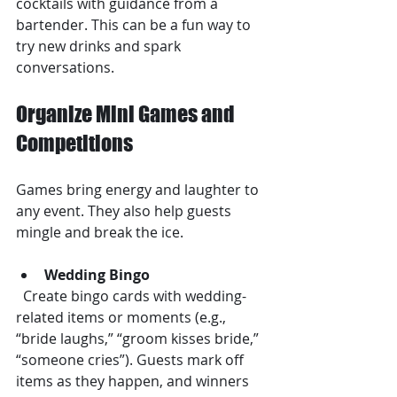
cocktails with guidance from a 
bartender. This can be a fun way to 
try new drinks and spark 
conversations.
Organize Mini Games and 
Competitions
Games bring energy and laughter to 
any event. They also help guests 
mingle and break the ice.
Wedding Bingo
  Create bingo cards with wedding-
related items or moments (e.g., 
“bride laughs,” “groom kisses bride,” 
“someone cries”). Guests mark off 
items as they happen, and winners 