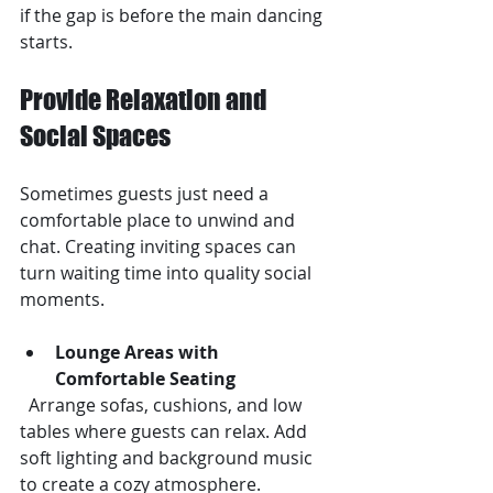
if the gap is before the main dancing 
starts.
Provide Relaxation and 
Social Spaces
Sometimes guests just need a 
comfortable place to unwind and 
chat. Creating inviting spaces can 
turn waiting time into quality social 
moments.
Lounge Areas with 
Comfortable Seating
  Arrange sofas, cushions, and low 
tables where guests can relax. Add 
soft lighting and background music 
to create a cozy atmosphere.