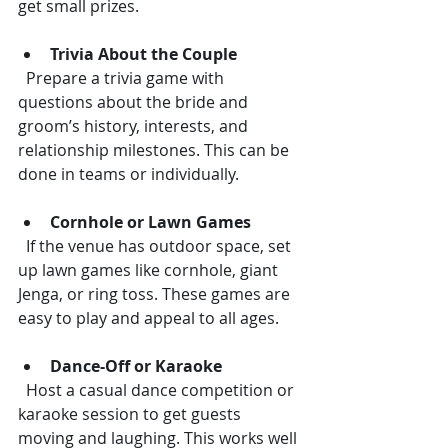
get small prizes.
Trivia About the Couple
  Prepare a trivia game with 
questions about the bride and 
groom’s history, interests, and 
relationship milestones. This can be 
done in teams or individually.
Cornhole or Lawn Games
  If the venue has outdoor space, set 
up lawn games like cornhole, giant 
Jenga, or ring toss. These games are 
easy to play and appeal to all ages.
Dance-Off or Karaoke
  Host a casual dance competition or 
karaoke session to get guests 
moving and laughing. This works well 