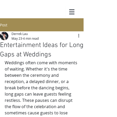
Post
Derrek Lau
May 23
4 min read
Entertainment Ideas for Long
Gaps at Weddings
Weddings often come with moments 
of waiting. Whether it's the time 
between the ceremony and 
reception, a delayed dinner, or a 
break before the dancing begins, 
long gaps can leave guests feeling 
restless. These pauses can disrupt 
the flow of the celebration and 
sometimes cause guests to lose 