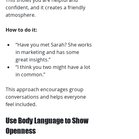
This shows you are helpful and 
confident, and it creates a friendly 
atmosphere.
How to do it:
“Have you met Sarah? She works 
in marketing and has some 
great insights.”  
“I think you two might have a lot 
in common.”
This approach encourages group 
conversations and helps everyone 
feel included.
Use Body Language to Show 
Openness