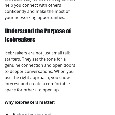
help you connect with others 
confidently and make the most of 
your networking opportunities.
Understand the Purpose of 
Icebreakers
Icebreakers are not just small talk 
starters. They set the tone for a 
genuine connection and open doors 
to deeper conversations. When you 
use the right approach, you show 
interest and create a comfortable 
space for others to open up.
Why icebreakers matter:
Reduce tension and 