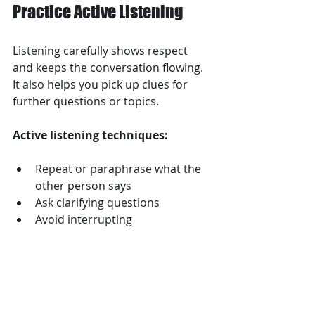
Practice Active Listening
Listening carefully shows respect 
and keeps the conversation flowing. 
It also helps you pick up clues for 
further questions or topics.
Active listening techniques:
Repeat or paraphrase what the 
other person says  
Ask clarifying questions  
Avoid interrupting  
Show enthusiasm with verbal 
and nonverbal responses  
This makes the other person feel 
valued and encourages them to 