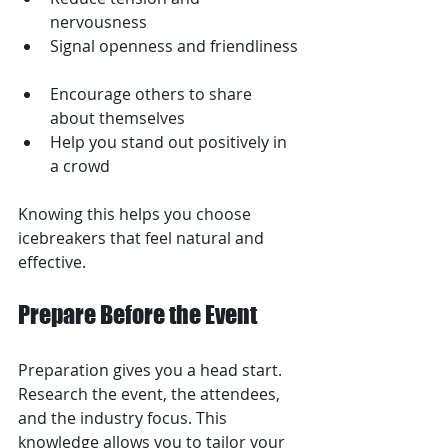
nervousness  
Signal openness and friendliness 
Encourage others to share 
about themselves  
Help you stand out positively in 
a crowd
Knowing this helps you choose 
icebreakers that feel natural and 
effective.
Prepare Before the Event
Preparation gives you a head start. 
Research the event, the attendees, 
and the industry focus. This 
knowledge allows you to tailor your 