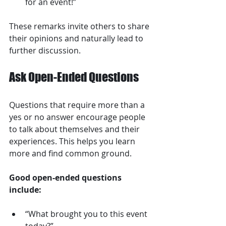
for an event!”
These remarks invite others to share 
their opinions and naturally lead to 
further discussion.
Ask Open-Ended Questions
Questions that require more than a 
yes or no answer encourage people 
to talk about themselves and their 
experiences. This helps you learn 
more and find common ground.
Good open-ended questions 
include:
“What brought you to this event 