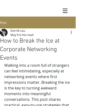
Post
Derrek Lau
May 9
4 min read
How to Break the Ice at
Corporate Networking
Events
Walking into a room full of strangers 
can feel intimidating, especially at 
networking events where first 
impressions matter. Breaking the ice 
is the key to turning awkward 
moments into meaningful 
conversations. This post shares 
practical, easy-to-use strategies that 