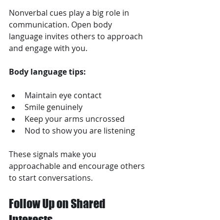
Nonverbal cues play a big role in 
communication. Open body 
language invites others to approach 
and engage with you.
Body language tips:
Maintain eye contact  
Smile genuinely  
Keep your arms uncrossed  
Nod to show you are listening  
These signals make you 
approachable and encourage others 
to start conversations.
Follow Up on Shared 
Interests