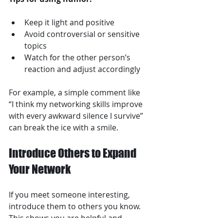
Keep it light and positive  
Avoid controversial or sensitive 
topics  
Watch for the other person’s 
reaction and adjust accordingly  
For example, a simple comment like 
“I think my networking skills improve 
with every awkward silence I survive” 
can break the ice with a smile.
Introduce Others to Expand 
Your Network
If you meet someone interesting, 
introduce them to others you know. 