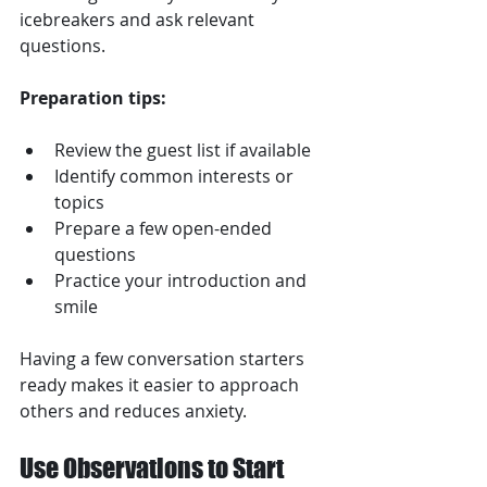
icebreakers and ask relevant 
questions.
Preparation tips:
Review the guest list if available  
Identify common interests or 
topics  
Prepare a few open-ended 
questions  
Practice your introduction and 
smile  
Having a few conversation starters 
ready makes it easier to approach 
others and reduces anxiety.
Use Observations to Start 