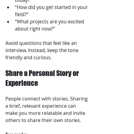
today?”  
“How did you get started in your 
field?”  
“What projects are you excited 
about right now?”  
Avoid questions that feel like an 
interview. Instead, keep the tone 
friendly and curious.
Share a Personal Story or 
Experience
People connect with stories. Sharing 
a brief, relevant experience can 
make you more relatable and invite 
others to share their own stories.