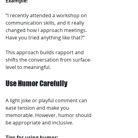
Example:
“I recently attended a workshop on 
communication skills, and it really 
changed how I approach meetings. 
Have you tried anything like that?”
This approach builds rapport and 
shifts the conversation from surface-
level to meaningful.
Use Humor Carefully
A light joke or playful comment can 
ease tension and make you 
memorable. However, humor should 
be appropriate and inclusive.
Tips for using humor: