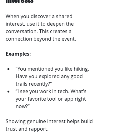
When you discover a shared 
interest, use it to deepen the 
conversation. This creates a 
connection beyond the event.
Examples:
“You mentioned you like hiking. 
Have you explored any good 
trails recently?”  
“I see you work in tech. What’s 
your favorite tool or app right 
now?”
Showing genuine interest helps build 
trust and rapport.