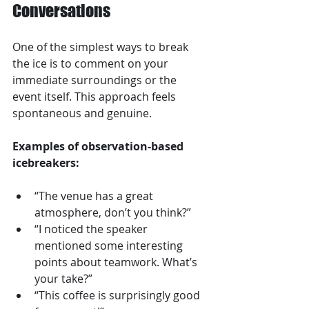
Conversations
One of the simplest ways to break 
the ice is to comment on your 
immediate surroundings or the 
event itself. This approach feels 
spontaneous and genuine.
Examples of observation-based 
icebreakers:
“The venue has a great 
atmosphere, don’t you think?”  
“I noticed the speaker 
mentioned some interesting 
points about teamwork. What’s 
your take?”  
“This coffee is surprisingly good 