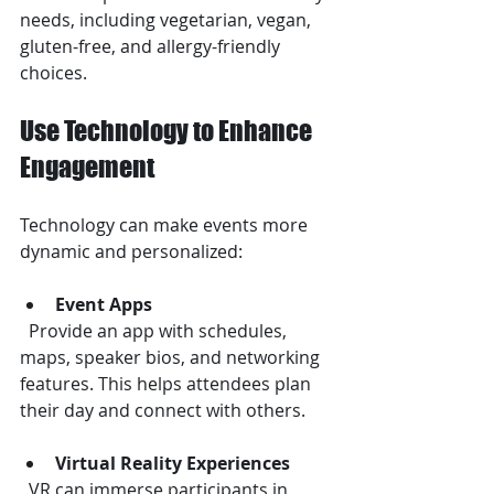
needs, including vegetarian, vegan, 
gluten-free, and allergy-friendly 
choices.
Use Technology to Enhance 
Engagement
Technology can make events more 
dynamic and personalized:
Event Apps
  Provide an app with schedules, 
maps, speaker bios, and networking 
features. This helps attendees plan 
their day and connect with others.
Virtual Reality Experiences
  VR can immerse participants in 