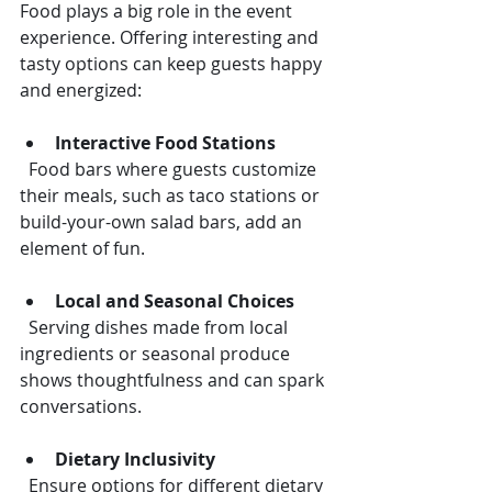
Food plays a big role in the event 
experience. Offering interesting and 
tasty options can keep guests happy 
and energized:
Interactive Food Stations
  Food bars where guests customize 
their meals, such as taco stations or 
build-your-own salad bars, add an 
element of fun.
Local and Seasonal Choices
  Serving dishes made from local 
ingredients or seasonal produce 
shows thoughtfulness and can spark 
conversations.
Dietary Inclusivity
  Ensure options for different dietary 