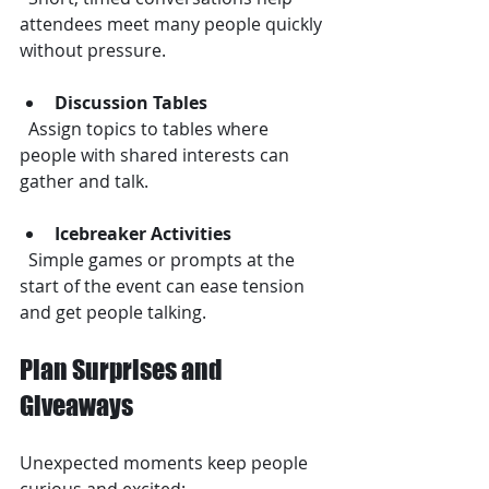
attendees meet many people quickly 
without pressure.
Discussion Tables
  Assign topics to tables where 
people with shared interests can 
gather and talk.
Icebreaker Activities
  Simple games or prompts at the 
start of the event can ease tension 
and get people talking.
Plan Surprises and 
Giveaways
Unexpected moments keep people 