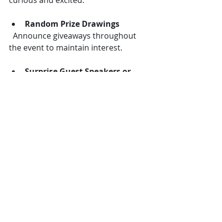
curious and excited:
Random Prize Drawings
  Announce giveaways throughout 
the event to maintain interest.
Surprise Guest Speakers or 
Performers
  Bringing in a well-known figure or 
entertainer without prior notice can 
create buzz.
Personalized Gifts
  Small, thoughtful gifts related to the 
event theme show appreciation and 
leave a positive impression.
Keep Sessions Short and 
Varied