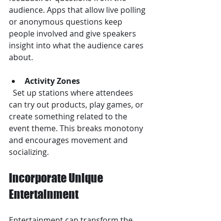
audience. Apps that allow live polling 
or anonymous questions keep 
people involved and give speakers 
insight into what the audience cares 
about.
Activity Zones
  Set up stations where attendees 
can try out products, play games, or 
create something related to the 
event theme. This breaks monotony 
and encourages movement and 
socializing.
Incorporate Unique 
Entertainment
Entertainment can transform the 