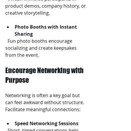
product demos, company history, or 
creative storytelling.
Photo Booths with Instant 
Sharing
  Fun photo booths encourage 
socializing and create keepsakes 
from the event.
Encourage Networking with 
Purpose
Networking is often a key goal but 
can feel awkward without structure. 
Facilitate meaningful connections:
Speed Networking Sessions
  Short, timed conversations help 