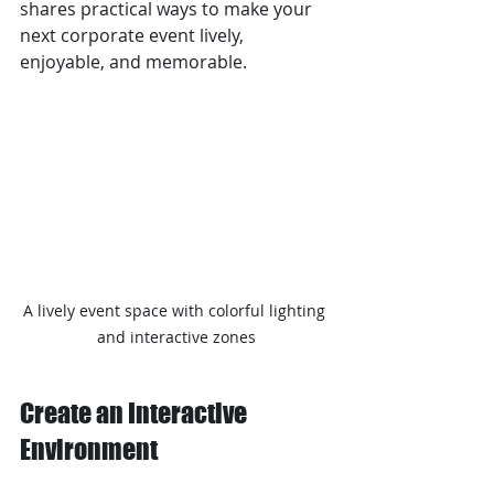
shares practical ways to make your 
next corporate event lively, 
enjoyable, and memorable.
A lively event space with colorful lighting 
and interactive zones
Create an Interactive 
Environment