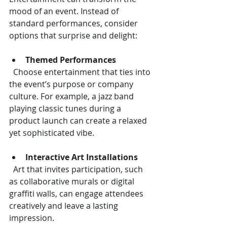
mood of an event. Instead of 
standard performances, consider 
options that surprise and delight:
Themed Performances
  Choose entertainment that ties into 
the event’s purpose or company 
culture. For example, a jazz band 
playing classic tunes during a 
product launch can create a relaxed 
yet sophisticated vibe.
Interactive Art Installations
  Art that invites participation, such 
as collaborative murals or digital 
graffiti walls, can engage attendees 
creatively and leave a lasting 
impression.