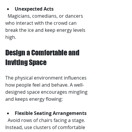
Unexpected Acts
  Magicians, comedians, or dancers 
who interact with the crowd can 
break the ice and keep energy levels 
high.
Design a Comfortable and 
Inviting Space
The physical environment influences 
how people feel and behave. A well-
designed space encourages mingling 
and keeps energy flowing:
Flexible Seating Arrangements
  Avoid rows of chairs facing a stage. 
Instead, use clusters of comfortable 