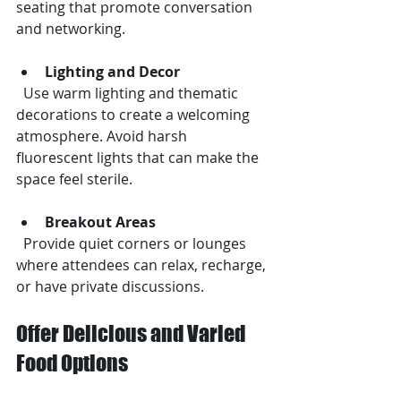
seating that promote conversation 
and networking.
Lighting and Decor
  Use warm lighting and thematic 
decorations to create a welcoming 
atmosphere. Avoid harsh 
fluorescent lights that can make the 
space feel sterile.
Breakout Areas
  Provide quiet corners or lounges 
where attendees can relax, recharge, 
or have private discussions.
Offer Delicious and Varied 
Food Options