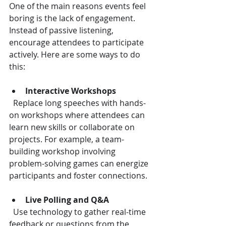
One of the main reasons events feel 
boring is the lack of engagement. 
Instead of passive listening, 
encourage attendees to participate 
actively. Here are some ways to do 
this:
Interactive Workshops
  Replace long speeches with hands-
on workshops where attendees can 
learn new skills or collaborate on 
projects. For example, a team-
building workshop involving 
problem-solving games can energize 
participants and foster connections.
Live Polling and Q&A
  Use technology to gather real-time 
feedback or questions from the 