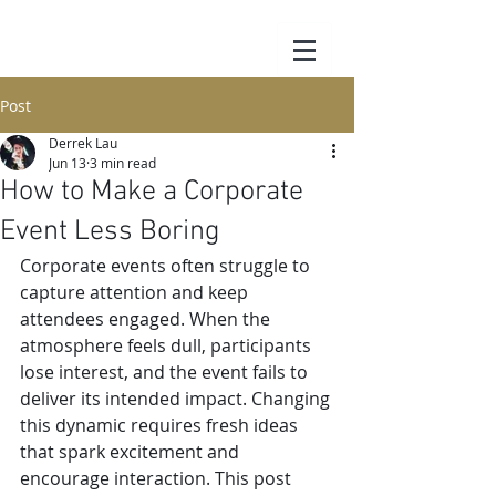
Post
Derrek Lau
Jun 13
3 min read
How to Make a Corporate
Event Less Boring
Corporate events often struggle to 
capture attention and keep 
attendees engaged. When the 
atmosphere feels dull, participants 
lose interest, and the event fails to 
deliver its intended impact. Changing 
this dynamic requires fresh ideas 
that spark excitement and 
encourage interaction. This post 