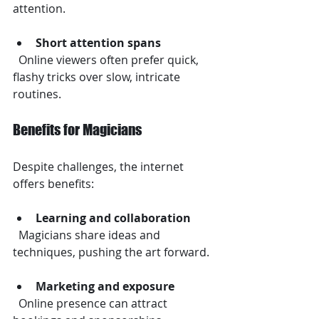
attention.
Short attention spans
  Online viewers often prefer quick, 
flashy tricks over slow, intricate 
routines.
Benefits for Magicians
Despite challenges, the internet 
offers benefits:
Learning and collaboration
  Magicians share ideas and 
techniques, pushing the art forward.
Marketing and exposure
  Online presence can attract 