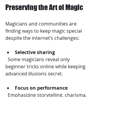
Preserving the Art of Magic
Magicians and communities are 
finding ways to keep magic special 
despite the internet’s challenges:
Selective sharing
  Some magicians reveal only 
beginner tricks online while keeping 
advanced illusions secret.
Focus on performance
  Emphasizing storytelling, charisma, 
and audience interaction over just 
the trick itself.
Ethical guidelines
  Many magicians discourage 