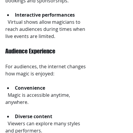
bookings and sponsorships.
Interactive performances
  Virtual shows allow magicians to 
reach audiences during times when 
live events are limited.
Audience Experience
For audiences, the internet changes 
how magic is enjoyed:
Convenience
  Magic is accessible anytime, 
anywhere.
Diverse content
  Viewers can explore many styles 
and performers.