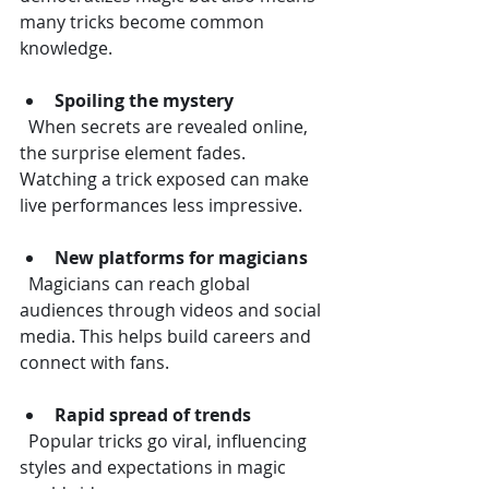
many tricks become common 
knowledge.
Spoiling the mystery
  When secrets are revealed online, 
the surprise element fades. 
Watching a trick exposed can make 
live performances less impressive.
New platforms for magicians
  Magicians can reach global 
audiences through videos and social 
media. This helps build careers and 
connect with fans.
Rapid spread of trends
  Popular tricks go viral, influencing 
styles and expectations in magic 