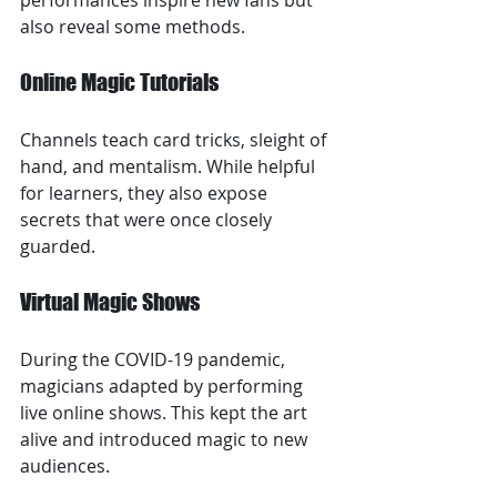
performances inspire new fans but 
also reveal some methods.
Online Magic Tutorials
Channels teach card tricks, sleight of 
hand, and mentalism. While helpful 
for learners, they also expose 
secrets that were once closely 
guarded.
Virtual Magic Shows
During the COVID-19 pandemic, 
magicians adapted by performing 
live online shows. This kept the art 
alive and introduced magic to new 
audiences.