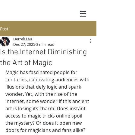
Post
Derrek Lau
Dec 27, 2025
3 min read
Is the Internet Diminishing
the Art of Magic
Magic has fascinated people for 
centuries, captivating audiences with 
illusions that defy logic and spark 
wonder. Yet, with the rise of the 
internet, some wonder if this ancient 
art is losing its charm. Does instant 
access to magic tricks online spoil 
the mystery? Or does it open new 
doors for magicians and fans alike? 