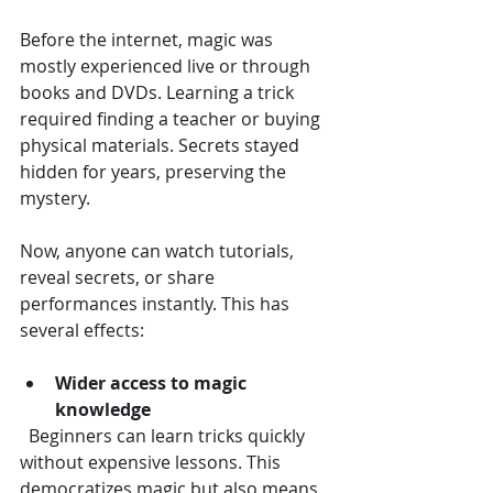
Before the internet, magic was 
mostly experienced live or through 
books and DVDs. Learning a trick 
required finding a teacher or buying 
physical materials. Secrets stayed 
hidden for years, preserving the 
mystery.
Now, anyone can watch tutorials, 
reveal secrets, or share 
performances instantly. This has 
several effects:
Wider access to magic 
knowledge
  Beginners can learn tricks quickly 
without expensive lessons. This 
democratizes magic but also means 