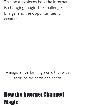
This post explores how the internet 
is changing magic, the challenges it 
brings, and the opportunities it 
creates.
A magician performing a card trick with 
focus on the cards and hands
How the Internet Changed 
Magic