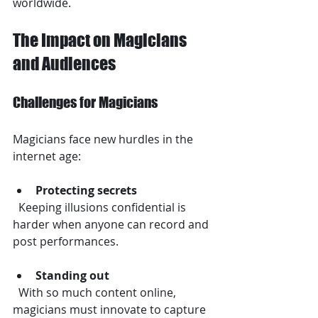
worldwide.
The Impact on Magicians 
and Audiences
Challenges for Magicians
Magicians face new hurdles in the 
internet age:
Protecting secrets
  Keeping illusions confidential is 
harder when anyone can record and 
post performances.
Standing out
  With so much content online, 
magicians must innovate to capture 