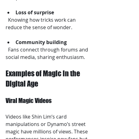
Loss of surprise
  Knowing how tricks work can 
reduce the sense of wonder.
Community building
  Fans connect through forums and 
social media, sharing enthusiasm.
Examples of Magic in the 
Digital Age
Viral Magic Videos
Videos like Shin Lim’s card 
manipulations or Dynamo’s street 
magic have millions of views. These 