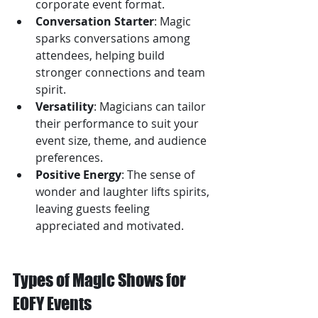
corporate event format.
Conversation Starter
: Magic 
sparks conversations among 
attendees, helping build 
stronger connections and team 
spirit.
Versatility
: Magicians can tailor 
their performance to suit your 
event size, theme, and audience 
preferences.
Positive Energy
: The sense of 
wonder and laughter lifts spirits, 
leaving guests feeling 
appreciated and motivated.
Types of Magic Shows for 
EOFY Events