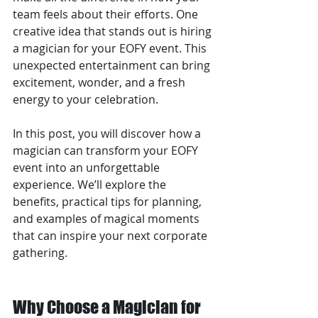
team feels about their efforts. One 
creative idea that stands out is hiring 
a magician for your EOFY event. This 
unexpected entertainment can bring 
excitement, wonder, and a fresh 
energy to your celebration.
In this post, you will discover how a 
magician can transform your EOFY 
event into an unforgettable 
experience. We’ll explore the 
benefits, practical tips for planning, 
and examples of magical moments 
that can inspire your next corporate 
gathering.
Why Choose a Magician for 