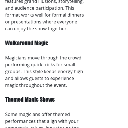
features grand illusions, storytelling, 
and audience participation. This 
format works well for formal dinners 
or presentations where everyone 
can enjoy the show together.
Walkaround Magic
Magicians move through the crowd 
performing quick tricks for small 
groups. This style keeps energy high 
and allows guests to experience 
magic throughout the event.
Themed Magic Shows
Some magicians offer themed 
performances that align with your 