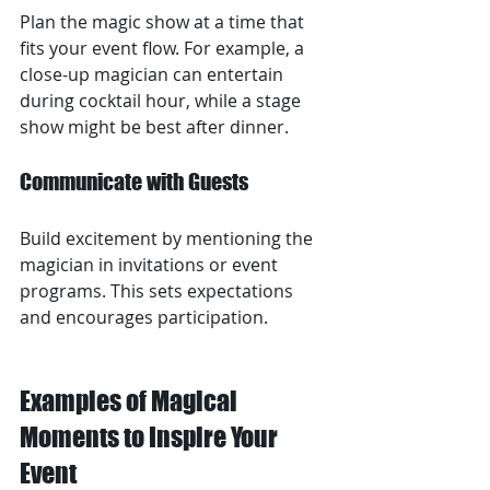
Plan the magic show at a time that 
fits your event flow. For example, a 
close-up magician can entertain 
during cocktail hour, while a stage 
show might be best after dinner.
Communicate with Guests
Build excitement by mentioning the 
magician in invitations or event 
programs. This sets expectations 
and encourages participation.
Examples of Magical 
Moments to Inspire Your 
Event