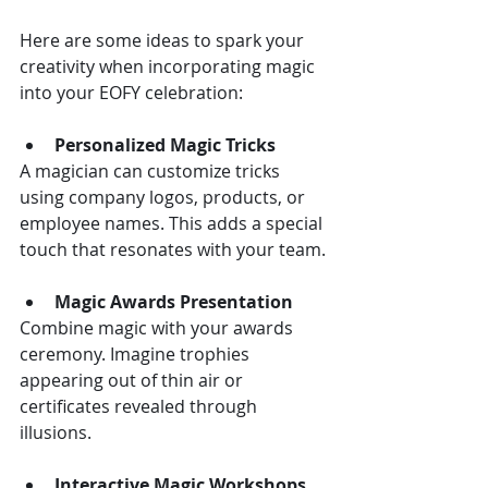
Here are some ideas to spark your 
creativity when incorporating magic 
into your EOFY celebration:
Personalized Magic Tricks
A magician can customize tricks 
using company logos, products, or 
employee names. This adds a special 
touch that resonates with your team.
Magic Awards Presentation
Combine magic with your awards 
ceremony. Imagine trophies 
appearing out of thin air or 
certificates revealed through 
illusions.
Interactive Magic Workshops