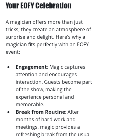
Your EOFY Celebration
A magician offers more than just 
tricks; they create an atmosphere of 
surprise and delight. Here’s why a 
magician fits perfectly with an EOFY 
event:
Engagement
: Magic captures 
attention and encourages 
interaction. Guests become part 
of the show, making the 
experience personal and 
memorable.
Break from Routine
: After 
months of hard work and 
meetings, magic provides a 
refreshing break from the usual 