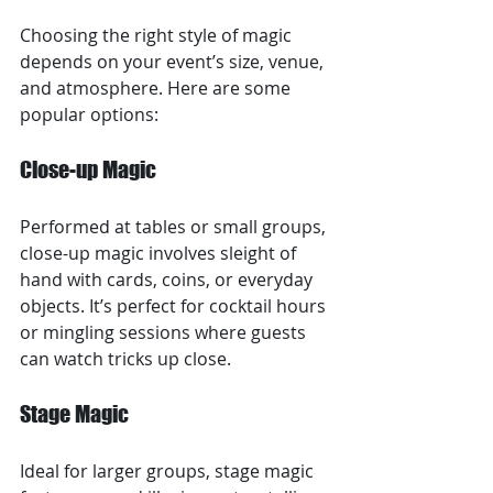
Choosing the right style of magic 
depends on your event’s size, venue, 
and atmosphere. Here are some 
popular options:
Close-up Magic
Performed at tables or small groups, 
close-up magic involves sleight of 
hand with cards, coins, or everyday 
objects. It’s perfect for cocktail hours 
or mingling sessions where guests 
can watch tricks up close.
Stage Magic
Ideal for larger groups, stage magic 