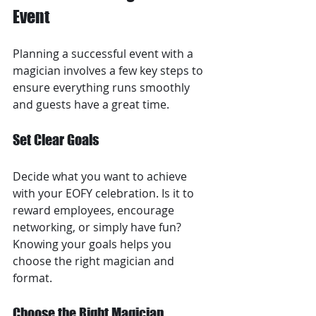
Event
Planning a successful event with a 
magician involves a few key steps to 
ensure everything runs smoothly 
and guests have a great time.
Set Clear Goals
Decide what you want to achieve 
with your EOFY celebration. Is it to 
reward employees, encourage 
networking, or simply have fun? 
Knowing your goals helps you 
choose the right magician and 
format.
Choose the Right Magician