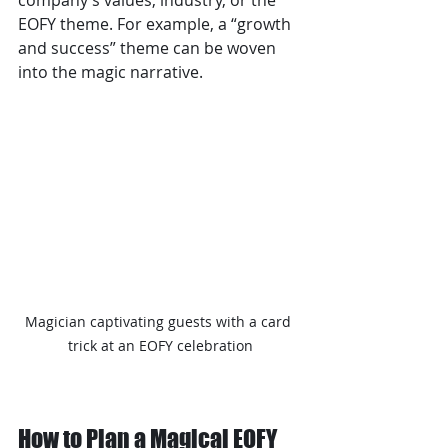
company’s values, industry, or the 
EOFY theme. For example, a “growth 
and success” theme can be woven 
into the magic narrative.
Magician captivating guests with a card 
trick at an EOFY celebration
How to Plan a Magical EOFY 