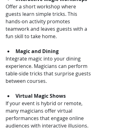
Offer a short workshop where 
guests learn simple tricks. This 
hands-on activity promotes 
teamwork and leaves guests with a 
fun skill to take home.
Magic and Dining
Integrate magic into your dining 
experience. Magicians can perform 
table-side tricks that surprise guests 
between courses.
Virtual Magic Shows
If your event is hybrid or remote, 
many magicians offer virtual 
performances that engage online 
audiences with interactive illusions.