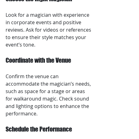
Look for a magician with experience 
in corporate events and positive 
reviews. Ask for videos or references 
to ensure their style matches your 
event’s tone.
Coordinate with the Venue
Confirm the venue can 
accommodate the magician’s needs, 
such as space for a stage or areas 
for walkaround magic. Check sound 
and lighting options to enhance the 
performance.
Schedule the Performance