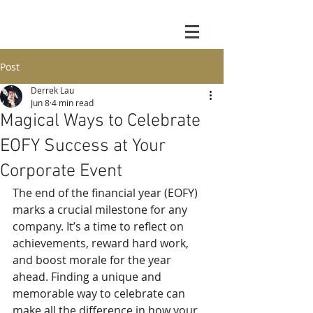
Post
Derrek Lau
Jun 8
4 min read
Magical Ways to Celebrate
EOFY Success at Your
Corporate Event
The end of the financial year (EOFY) 
marks a crucial milestone for any 
company. It’s a time to reflect on 
achievements, reward hard work, 
and boost morale for the year 
ahead. Finding a unique and 
memorable way to celebrate can 
make all the difference in how your 