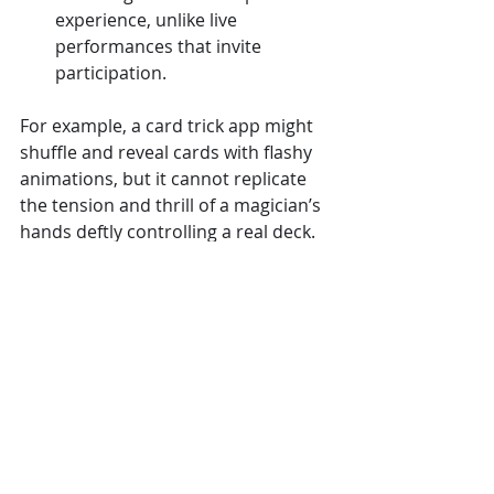
experience, unlike live 
performances that invite 
participation.
For example, a card trick app might 
shuffle and reveal cards with flashy 
animations, but it cannot replicate 
the tension and thrill of a magician’s 
hands deftly controlling a real deck.
Author:
Perth Magician
Derrek Lau
www.thatmagicdude.com