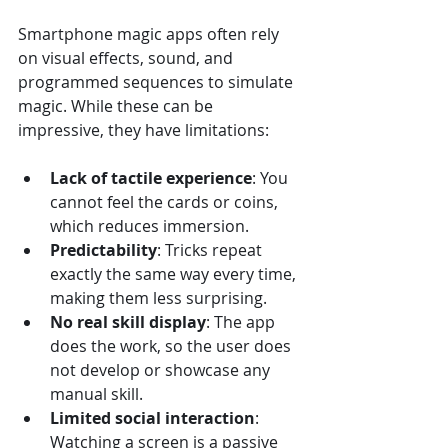
Smartphone magic apps often rely 
on visual effects, sound, and 
programmed sequences to simulate 
magic. While these can be 
impressive, they have limitations:
Lack of tactile experience
: You 
cannot feel the cards or coins, 
which reduces immersion.
Predictability
: Tricks repeat 
exactly the same way every time, 
making them less surprising.
No real skill display
: The app 
does the work, so the user does 
not develop or showcase any 
manual skill.
Limited social interaction
: 
Watching a screen is a passive 