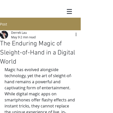
Post
Derrek Lau
May 9
2 min read
The Enduring Magic of
Sleight-of-Hand in a Digital
World
Magic has evolved alongside 
technology, yet the art of sleight-of-
hand remains a powerful and 
captivating form of entertainment. 
While digital magic apps on 
smartphones offer flashy effects and 
instant tricks, they cannot replace 
the unique experience of live, in-