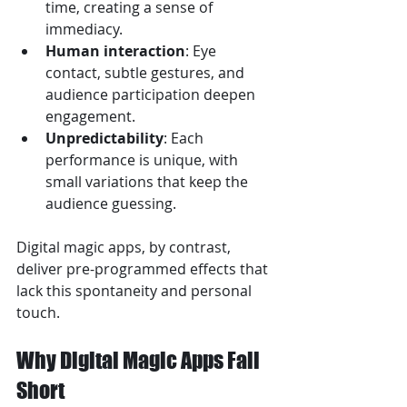
time, creating a sense of 
immediacy.
Human interaction
: Eye 
contact, subtle gestures, and 
audience participation deepen 
engagement.
Unpredictability
: Each 
performance is unique, with 
small variations that keep the 
audience guessing.
Digital magic apps, by contrast, 
deliver pre-programmed effects that 
lack this spontaneity and personal 
touch.
Why Digital Magic Apps Fall 
Short