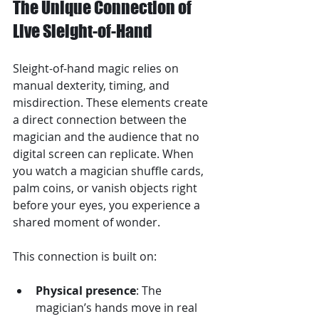
The Unique Connection of 
Live Sleight-of-Hand
Sleight-of-hand magic relies on 
manual dexterity, timing, and 
misdirection. These elements create 
a direct connection between the 
magician and the audience that no 
digital screen can replicate. When 
you watch a magician shuffle cards, 
palm coins, or vanish objects right 
before your eyes, you experience a 
shared moment of wonder.
This connection is built on:
Physical presence
: The 
magician’s hands move in real 