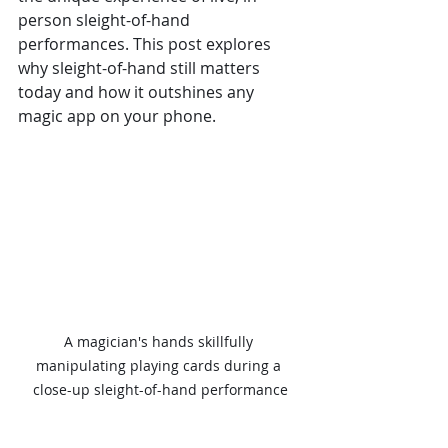
person sleight-of-hand 
performances. This post explores 
why sleight-of-hand still matters 
today and how it outshines any 
magic app on your phone.
A magician's hands skillfully 
manipulating playing cards during a 
close-up sleight-of-hand performance