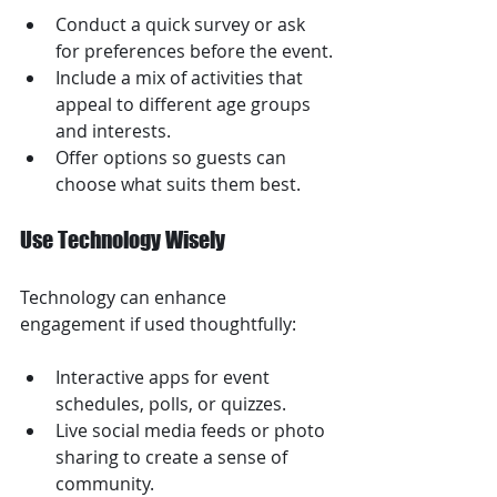
Conduct a quick survey or ask 
for preferences before the event.
Include a mix of activities that 
appeal to different age groups 
and interests.
Offer options so guests can 
choose what suits them best.
Use Technology Wisely
Technology can enhance 
engagement if used thoughtfully:
Interactive apps for event 
schedules, polls, or quizzes.
Live social media feeds or photo 
sharing to create a sense of 
community.