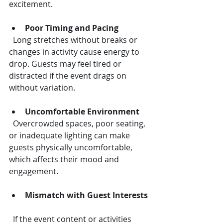
excitement.
Poor Timing and Pacing
  Long stretches without breaks or 
changes in activity cause energy to 
drop. Guests may feel tired or 
distracted if the event drags on 
without variation.
Uncomfortable Environment
  Overcrowded spaces, poor seating, 
or inadequate lighting can make 
guests physically uncomfortable, 
which affects their mood and 
engagement.
Mismatch with Guest Interests
  If the event content or activities 