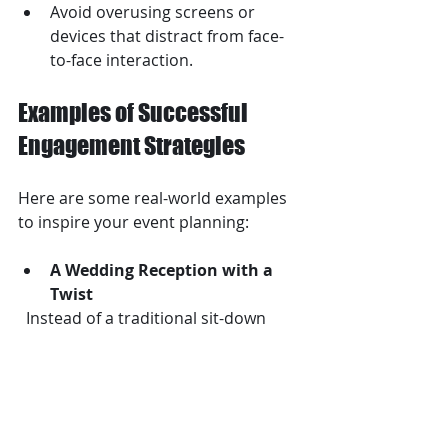
Avoid overusing screens or 
devices that distract from face-
to-face interaction.
Examples of Successful 
Engagement Strategies
Here are some real-world examples 
to inspire your event planning:
A Wedding Reception with a 
Twist
  Instead of a traditional sit-down 
dinner, one couple created food 
stations with chefs preparing dishes 
live. Guests moved around, tasted 
different foods, and chatted with 
chefs, keeping energy high.