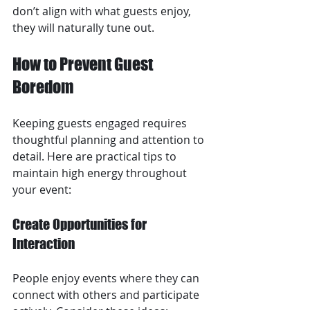
don’t align with what guests enjoy, 
they will naturally tune out.
How to Prevent Guest 
Boredom
Keeping guests engaged requires 
thoughtful planning and attention to 
detail. Here are practical tips to 
maintain high energy throughout 
your event:
Create Opportunities for 
Interaction
People enjoy events where they can 
connect with others and participate 