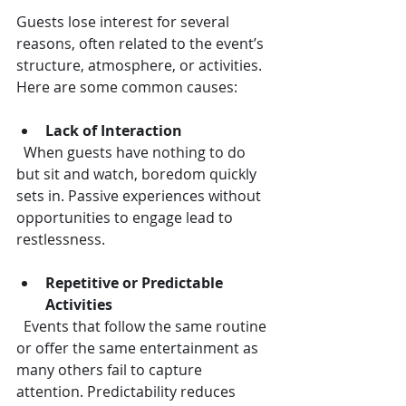
Guests lose interest for several 
reasons, often related to the event’s 
structure, atmosphere, or activities. 
Here are some common causes:
Lack of Interaction
  When guests have nothing to do 
but sit and watch, boredom quickly 
sets in. Passive experiences without 
opportunities to engage lead to 
restlessness.
Repetitive or Predictable 
Activities
  Events that follow the same routine 
or offer the same entertainment as 
many others fail to capture 
attention. Predictability reduces 