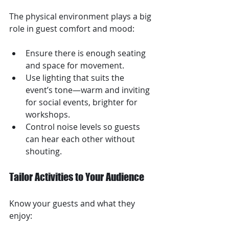
The physical environment plays a big 
role in guest comfort and mood:
Ensure there is enough seating 
and space for movement.
Use lighting that suits the 
event’s tone—warm and inviting 
for social events, brighter for 
workshops.
Control noise levels so guests 
can hear each other without 
shouting.
Tailor Activities to Your Audience
Know your guests and what they 
enjoy: