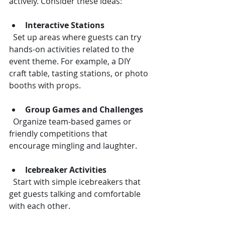
actively. Consider these ideas:
Interactive Stations
  Set up areas where guests can try 
hands-on activities related to the 
event theme. For example, a DIY 
craft table, tasting stations, or photo 
booths with props.
Group Games and Challenges
  Organize team-based games or 
friendly competitions that 
encourage mingling and laughter.
Icebreaker Activities
  Start with simple icebreakers that 
get guests talking and comfortable 
with each other.