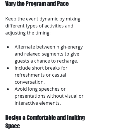
Vary the Program and Pace
Keep the event dynamic by mixing 
different types of activities and 
adjusting the timing:
Alternate between high-energy 
and relaxed segments to give 
guests a chance to recharge.
Include short breaks for 
refreshments or casual 
conversation.
Avoid long speeches or 
presentations without visual or 
interactive elements.
Design a Comfortable and Inviting 
Space