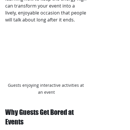
can transform your event into a 
lively, enjoyable occasion that people 
will talk about long after it ends.
Guests enjoying interactive activities at 
an event
Why Guests Get Bored at 
Events