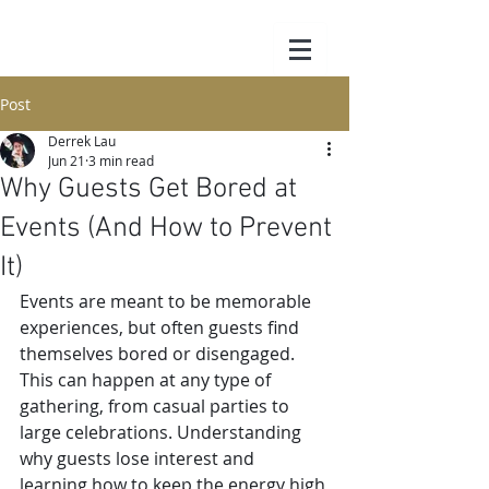
Post
Derrek Lau
Jun 21
3 min read
Why Guests Get Bored at
Events (And How to Prevent
It)
Events are meant to be memorable 
experiences, but often guests find 
themselves bored or disengaged. 
This can happen at any type of 
gathering, from casual parties to 
large celebrations. Understanding 
why guests lose interest and 
learning how to keep the energy high 